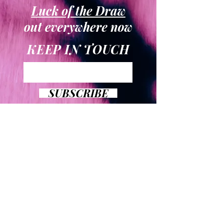
Luck of the Draw
out everywhere now
KEEP IN TOUCH
SUBSCRIBE